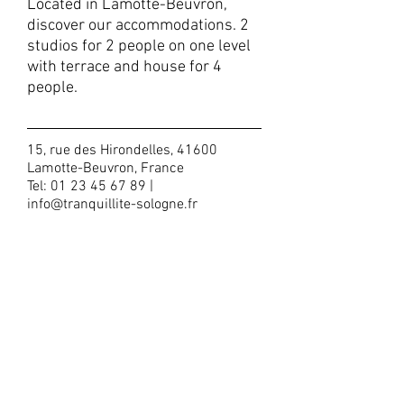
Located in Lamotte-Beuvron,
discover our accommodations. 2
studios for 2 people on one level
with terrace and house for 4
people.
15, rue des Hirondelles, 41600
Lamotte-Beuvron, France
Tel:
01 23 45 67 89
|
info@tranquillite-sologne.fr