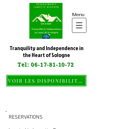
Menu
Tranquility and Independence in
the Heart of Sologne
Tel:
06-17-81-10-72
VOIR LES DISPONIBILITÉS
CONTACT
RESERVATIONS