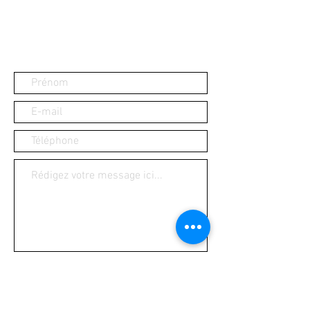
Ouvrir
Contact us